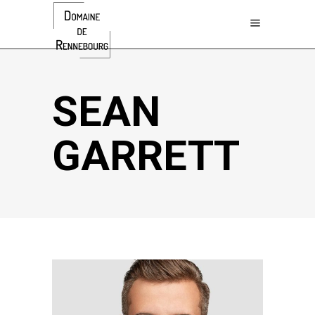
SEAN
GARRETT