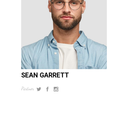
SEAN GARRETT
Partner