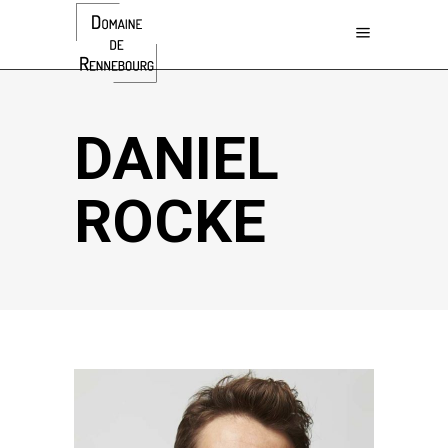
DANIEL
ROCKE