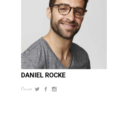
DANIEL ROCKE
Owner