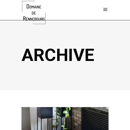
ARCHIVE