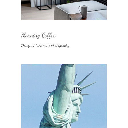
Morning Coffee
Design
Interior
Photography