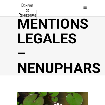
MENTIONS
LEGALES
–
NENUPHARS