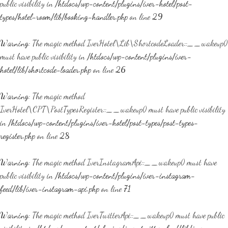
public visibility in
/htdocs/wp-content/plugins/iver-hotel/post-
types/hotel-room/lib/booking-handler.php
on line
29
Warning
: The magic method IverHotel\Lib\ShortcodeLoader::__wakeup()
must have public visibility in
/htdocs/wp-content/plugins/iver-
hotel/lib/shortcode-loader.php
on line
26
Warning
: The magic method
IverHotel\CPT\PostTypesRegister::__wakeup() must have public visibility
in
/htdocs/wp-content/plugins/iver-hotel/post-types/post-types-
register.php
on line
28
Warning
: The magic method IverInstagramApi::__wakeup() must have
public visibility in
/htdocs/wp-content/plugins/iver-instagram-
feed/lib/iver-instagram-api.php
on line
71
Warning
: The magic method IverTwitterApi::__wakeup() must have public