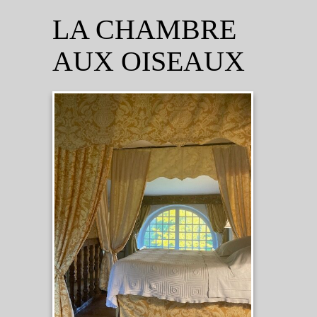
LA CHAMBRE
AUX OISEAUX