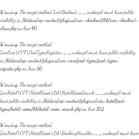
Warning
: The magic method IverCheckout::__wakeup() must have public
visibility in
/htdocs/wp-content/plugins/iver-checkout/lib/iver-checkout-
class.php
on line
40
Warning
: The magic method
IverCore\CPT\PostTypesRegister::__wakeup() must have public visibility
in
/htdocs/wp-content/plugins/iver-core/post-types/post-types-
register.php
on line
30
Warning
: The magic method
IverHotel\CPT\HotelRoom\Lib\HotelRoomSearch::__wakeup() must
have public visibility in
/htdocs/wp-content/plugins/iver-hotel/post-
types/hotel-room/lib/hotel-room-search.php
on line
102
Warning
: The magic method
IverHotel\CPT\HotelRoom\Lib\BookingHandler::__wakeup() must have