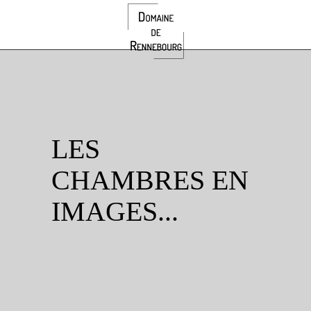
LES
CHAMBRES EN
IMAGES...