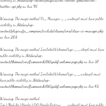
visibility in
/htdocs/wp-content/plugins/iver-twitter-feed/lib/iver-
twitter-api.php
on line
91
Warning
: The magic method Vc_Manager::__wakeup() must have public
visibility in
/htdocs/wp-
content/plugins/js_composer/include/classes/core/class-vc-manager.php
on line
203
Warning
: The magic method IverSelectWelcomePage::__sleep() must have
public visibility in
/htdocs/wp-
content/themes/iver/framework/lib/qodef.welcome.page.php
on line
37
Warning
: The magic method IverSelectWelcomePage::__wakeup() must
have public visibility in
/htdocs/wp-
content/themes/iver/framework/lib/qodef.welcome.page.php
on line
43
Warning
: The magic method
Iver\Modules\Header\Lib\HeaderFactory::__wakeup() must have public