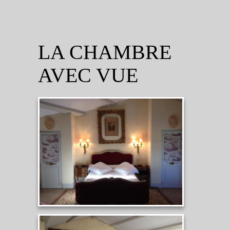
LA CHAMBRE
AVEC VUE