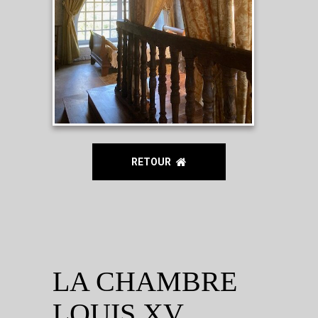
RETOUR
LA CHAMBRE
LOUIS XV