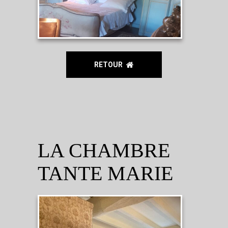
RETOUR
LA CHAMBRE
TANTE MARIE