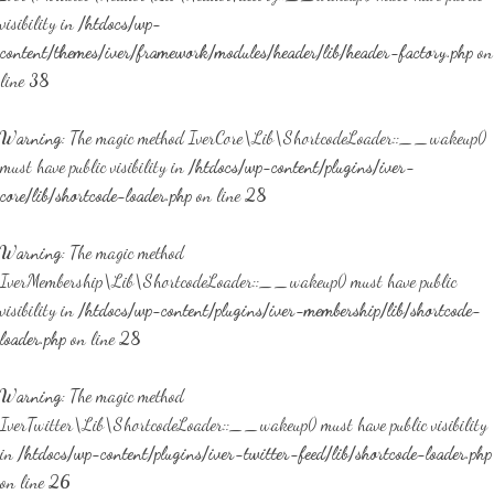
visibility in
/htdocs/wp-
content/themes/iver/framework/modules/header/lib/header-factory.php
on
line
38
Warning
: The magic method IverCore\Lib\ShortcodeLoader::__wakeup()
must have public visibility in
/htdocs/wp-content/plugins/iver-
core/lib/shortcode-loader.php
on line
28
Warning
: The magic method
IverMembership\Lib\ShortcodeLoader::__wakeup() must have public
visibility in
/htdocs/wp-content/plugins/iver-membership/lib/shortcode-
loader.php
on line
28
Warning
: The magic method
IverTwitter\Lib\ShortcodeLoader::__wakeup() must have public visibility
in
/htdocs/wp-content/plugins/iver-twitter-feed/lib/shortcode-loader.php
on line
26