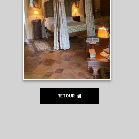
RETOUR