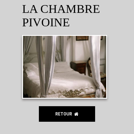
LA CHAMBRE
PIVOINE
RETOUR